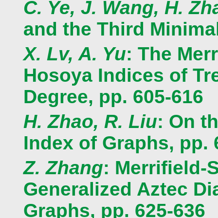
C. Ye, J. Wang, H. Zh
and the Third Minima
X. Lv, A. Yu
: The Mer
Hosoya Indices of T
Degree, pp. 605-616
H. Zhao, R. Liu
: On t
Index of Graphs, pp.
Z. Zhang
: Merrifield
Generalized Aztec D
Graphs, pp. 625-636