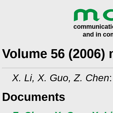
Volume 56 (2006)
X. Li, X. Guo, Z. Chen
Documents