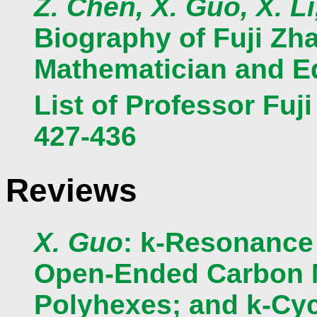
Z. Chen, X. Guo, X. L
Biography of Fuji Zh
Mathematician and Ed
List of Professor Fuj
427-436
Reviews
X. Guo
: k-Resonance
Open-Ended Carbon N
Polyhexes; and k-Cyc