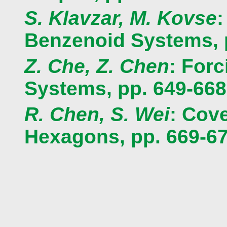
S. Klavzar, M. Kovse
:
Benzenoid Systems, 
Z. Che, Z. Chen
: For
Systems, pp. 649-668
R. Chen, S. Wei
: Cov
Hexagons, pp. 669-6