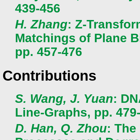
439-456
H. Zhang
: Z-Transfor
Matchings of Plane Bi
pp. 457-476
Contributions
S. Wang, J. Yuan
: DN
Line-Graphs, pp. 479
D. Han, Q. Zhou
: The