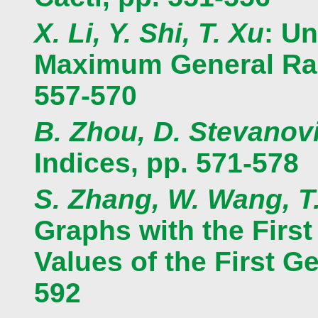
X. Li, Y. Shi, T. Xu
: Un
Maximum General Rand
557-570
B. Zhou, D. Stevanov
Indices, pp. 571-578
S. Zhang, W. Wang, T
Graphs with the Firs
Values of the First G
592