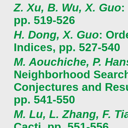
Z. Xu, B. Wu, X. Guo
:
pp. 519-526
H. Dong, X. Guo
: Ord
Indices, pp. 527-540
M. Aouchiche, P. Han
Neighborhood Search 
Conjectures and Resu
pp. 541-550
M. Lu, L. Zhang, F. Ti
Cacti, pp. 551-556