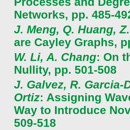
Processes and Degree
Networks, pp. 485-49
J. Meng, Q. Huang, Z
are Cayley Graphs, p
W. Li, A. Chang
: On 
Nullity, pp. 501-508
J. Galvez, R. Garcia-
Ortiz
: Assigning Wav
Way to Introduce Nove
509-518