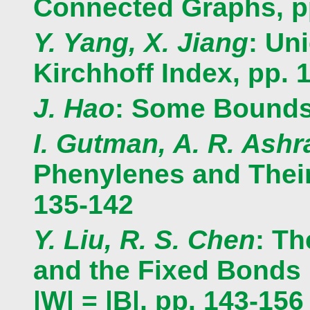
Connected Graphs, p
Y. Yang, X. Jiang
: Un
Kirchhoff Index, pp. 
J. Hao
: Some Bounds 
I. Gutman, A. R. Ashra
Phenylenes and Thei
135-142
Y. Liu, R. S. Chen
: T
and the Fixed Bonds 
|W| = |B|, pp. 143-156