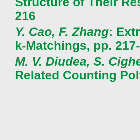
Structure of Their R
216
Y. Cao, F. Zhang
: Ext
k-Matchings, pp. 217
M. V. Diudea, S. Cighe
Related Counting Pol