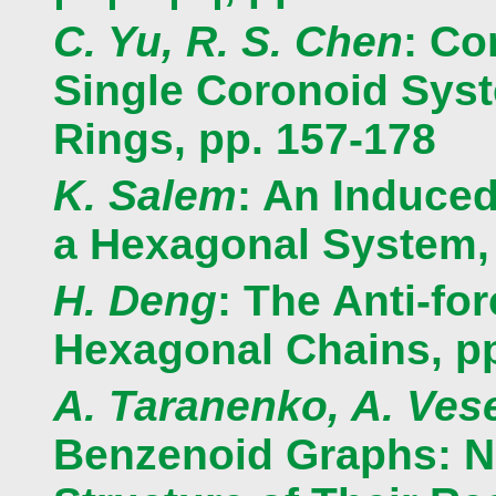
C. Yu, R. S. Chen
: Co
Single Coronoid Syst
Rings, pp. 157-178
K. Salem
: An Induced
a Hexagonal System, 
H. Deng
: The Anti-fo
Hexagonal Chains, pp
A. Taranenko, A. Ves
Benzenoid Graphs: N