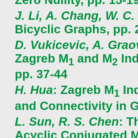
J. Li, A. Chang, W. C.
Bicyclic Graphs, pp. 
D. Vukicevic, A. Gra
Zagreb M
and M
Ind
1
2
pp. 37-44
H. Hua
: Zagreb M
In
1
and Connectivity in G
L. Sun, R. S. Chen
: T
Acyclic Conjugated M