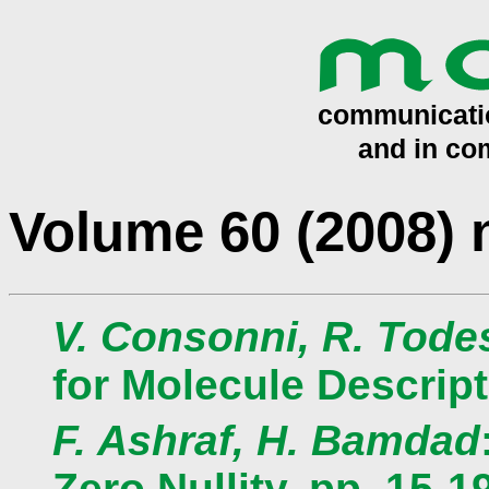
Volume 60 (2008)
V. Consonni, R. Tode
for Molecule Descript
F. Ashraf, H. Bamdad
Zero Nullity, pp. 15-1