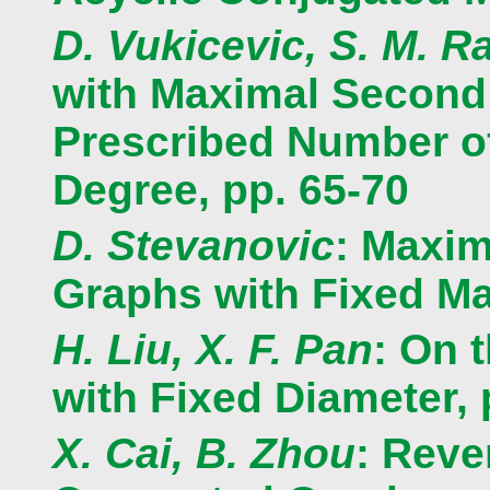
D. Vukicevic, S. M. Ra
with Maximal Second
Prescribed Number of
Degree, pp. 65-70
D. Stevanovic
: Maxim
Graphs with Fixed M
H. Liu, X. F. Pan
: On 
with Fixed Diameter, 
X. Cai, B. Zhou
: Reve