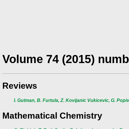
Volume 74 (2015) numb
Reviews
I. Gutman, B. Furtula, Z. Kovijanic Vukicevic, G. Pop
Mathematical Chemistry