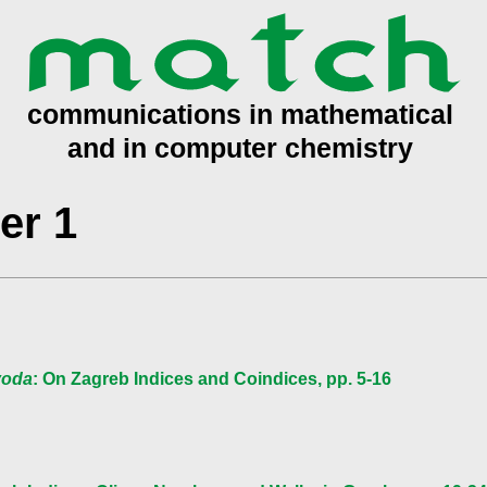
er 1
ivoda
: On Zagreb Indices and Coindices, pp. 5-16