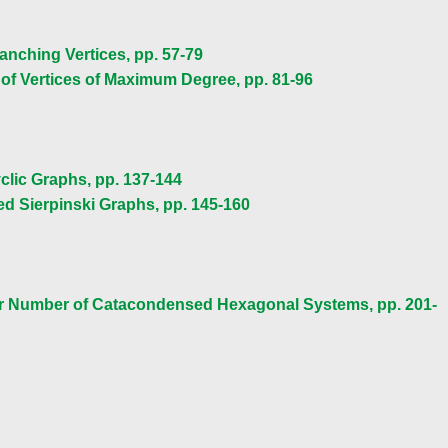
nching Vertices, pp. 57-79
of Vertices of Maximum Degree, pp. 81-96
clic Graphs, pp. 137-144
ed Sierpinski Graphs, pp. 145-160
lar Number of Catacondensed Hexagonal Systems, pp. 201-