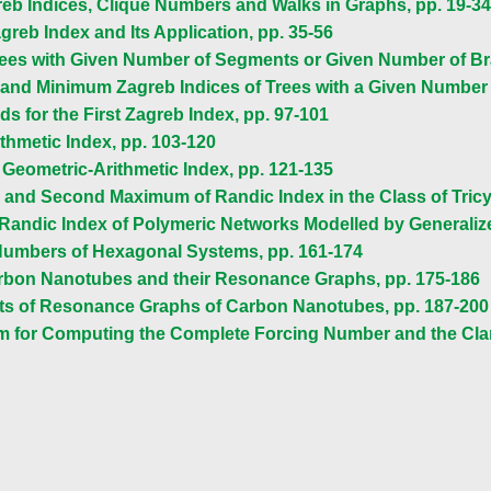
reb Indices, Clique Numbers and Walks in Graphs, pp. 19-34
greb Index and Its Application, pp. 35-56
Trees with Given Number of Segments or Given Number of Bra
and Minimum Zagreb Indices of Trees with a Given Number 
 for the First Zagreb Index, pp. 97-101
thmetic Index, pp. 103-120
e Geometric-Arithmetic Index, pp. 121-135
and Second Maximum of Randic Index in the Class of Tricy
 Randic Index of Polymeric Networks Modelled by Generaliz
Numbers of Hexagonal Systems, pp. 161-174
arbon Nanotubes and their Resonance Graphs, pp. 175-186
s of Resonance Graphs of Carbon Nanotubes, pp. 187-200
thm for Computing the Complete Forcing Number and the C