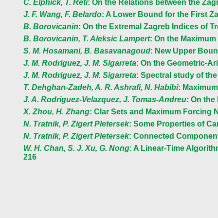
C. Elphick, T. Reti
: On the Relations between the Zag
J. F. Wang, F. Belardo
: A Lower Bound for the First Za
B. Borovicanin
: On the Extremal Zagreb Indices of 
B. Borovicanin, T. Aleksic Lampert
: On the Maximum 
S. M. Hosamani, B. Basavanagoud
: New Upper Bounds
J. M. Rodriguez, J. M. Sigarreta
: On the Geometric-Ari
J. M. Rodriguez, J. M. Sigarreta
: Spectral study of th
T. Dehghan-Zadeh, A. R. Ashrafi, N. Habibi
: Maximum 
J. A. Rodriguez-Velazquez, J. Tomas-Andreu
: On the
X. Zhou, H. Zhang
: Clar Sets and Maximum Forcing 
N. Tratnik, P. Zigert Pletersek
: Some Properties of C
N. Tratnik, P. Zigert Pletersek
: Connected Component
W. H. Chan, S. J. Xu, G. Nong
: A Linear-Time Algori
216