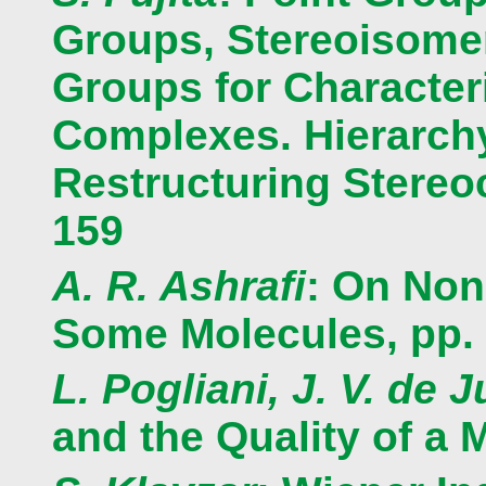
Groups, Stereoisomer
Groups for Character
Complexes. Hierarchy
Restructuring Stereoc
159
A. R. Ashrafi
: On Non
Some Molecules, pp.
L. Pogliani, J. V. de J
and the Quality of a 