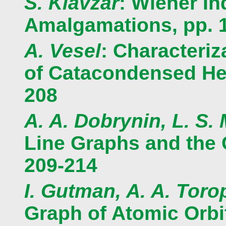
S. Klavzar
: Wiener I
Amalgamations, pp. 
A. Vesel
: Characteri
of Catacondensed He
208
A. A. Dobrynin, L. S.
Line Graphs and the 
209-214
I. Gutman, A. A. Toro
Graph of Atomic Orbit