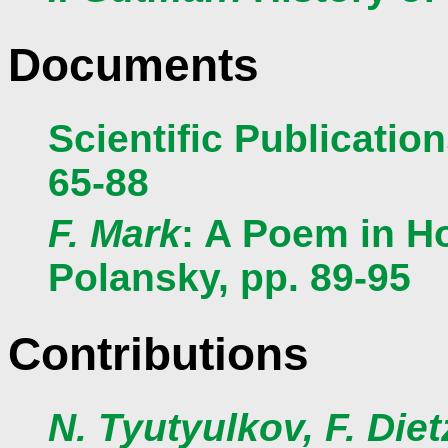
Documents
Scientific Publicatio
65-88
F. Mark
: A Poem in H
Polansky, pp. 89-95
Contributions
N. Tyutyulkov, F. Diet