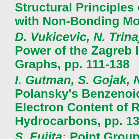
Structural Principle
with Non-Bonding Mol
D. Vukicevic, N. Trina
Power of the Zagreb 
Graphs, pp. 111-138
I. Gutman, S. Gojak, N
Polansky's Benzenoid
Electron Content of 
Hydrocarbons, pp. 1
S. Fujita
: Point Grou