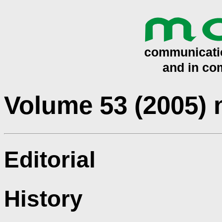
Volume 53 (2005)
Editorial
History