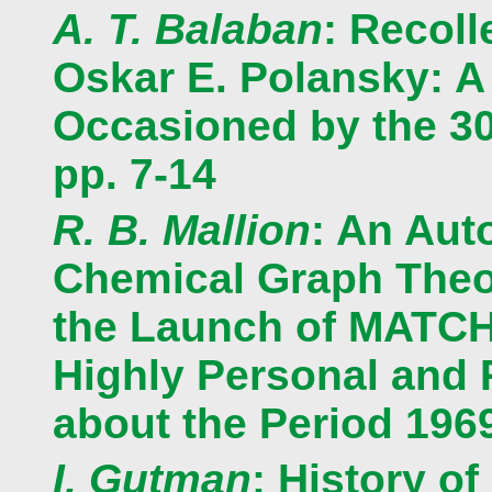
A. T. Balaban
: Recoll
Oskar E. Polansky: A
Occasioned by the 3
pp. 7-14
R. B. Mallion
: An Aut
Chemical Graph Theor
the Launch of MATCH:
Highly Personal and
about the Period 1969
I. Gutman
: History o