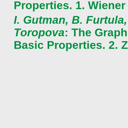
Properties. 1. Wiener
I. Gutman, B. Furtula,
Toropova
: The Graph
Basic Properties. 2. 