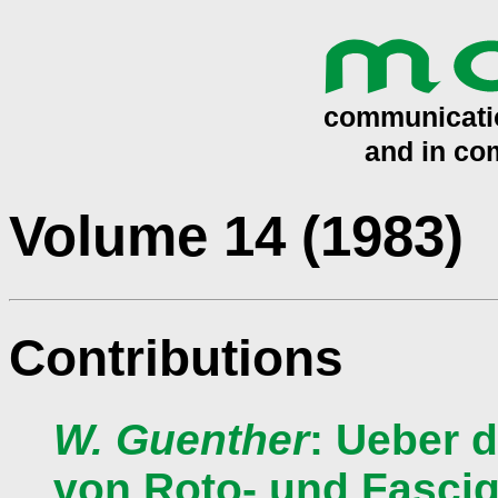
Volume 14 (1983)
Contributions
W. Guenther
: Ueber 
von Roto- und Fascig