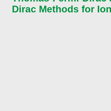
Dirac Methods for Ion