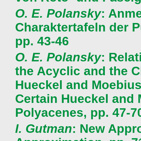
O. E. Polansky
: Anme
Charaktertafeln der 
pp. 43-46
O. E. Polansky
: Rela
the Acyclic and the C
Hueckel and Moebius 
Certain Hueckel and
Polyacenes, pp. 47-7
I. Gutman
: New Appro