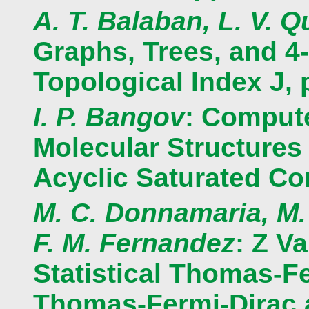
A. T. Balaban, L. V. Q
Graphs, Trees, and 4
Topological Index J, 
I. P. Bangov
: Compute
Molecular Structures 
Acyclic Saturated C
M. C. Donnamaria, M.
F. M. Fernandez
: Z V
Statistical Thomas-F
Thomas-Fermi-Dirac 