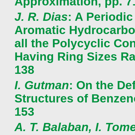
Approximation, pp. 7
J. R. Dias
: A Periodic
Aromatic Hydrocarbon
all the Polycyclic C
Having Ring Sizes Ran
138
I. Gutman
: On the Def
Structures of Benzen
153
A. T. Balaban, I. Tom