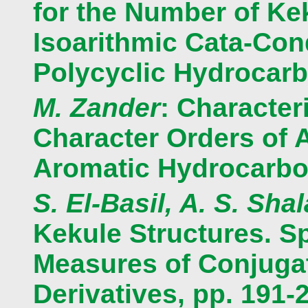
for the Number of Ke
Isoarithmic Cata-Co
Polycyclic Hydrocarb
M. Zander
: Character
Character Orders of A
Aromatic Hydrocarbo
S. El-Basil, A. S. Shal
Kekule Structures. S
Measures of Conjugat
Derivatives, pp. 191-