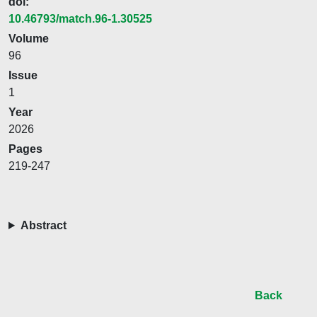
doi:
10.46793/match.96-1.30525
Volume
96
Issue
1
Year
2026
Pages
219-247
Abstract
Back