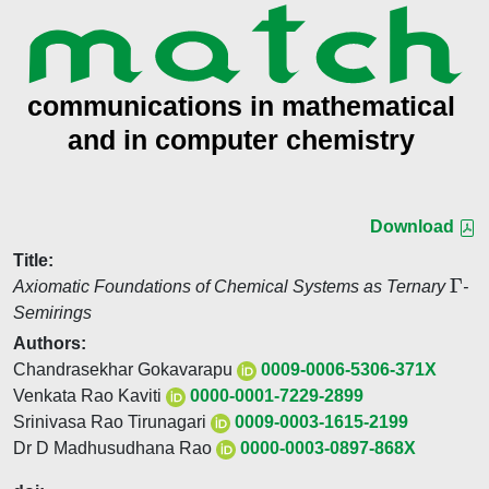
Download
Title:
Γ
Axiomatic Foundations of Chemical Systems as Ternary
-
Semirings
Authors:
Chandrasekhar Gokavarapu
0009-0006-5306-371X
Venkata Rao Kaviti
0000-0001-7229-2899
Srinivasa Rao Tirunagari
0009-0003-1615-2199
Dr D Madhusudhana Rao
0000-0003-0897-868X