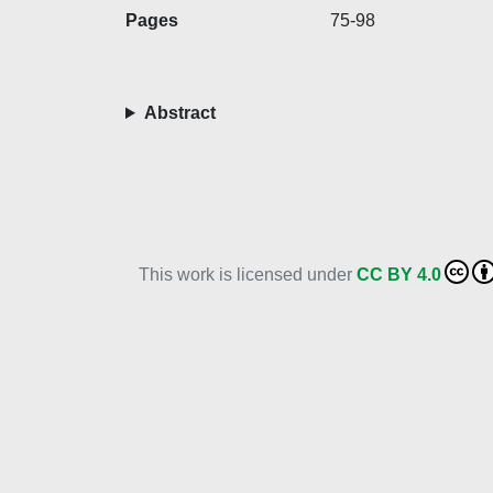
Pages
75-98
Abstract
This work is licensed under
CC BY 4.0