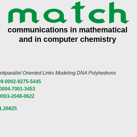
Antiparallel Oriented Links Modeling DNA Polyhedrons
9-0002-9275-5445
0004-7001-3453
0003-2048-0622
1.26825