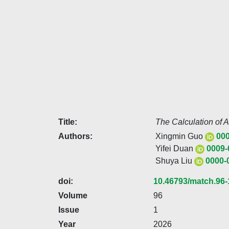
Title:
The Calculation of 
Authors:
Xingmin Guo
000
Yifei Duan
0009-
Shuya Liu
0000-
doi:
10.46793/match.96-
Volume
96
Issue
1
Year
2026