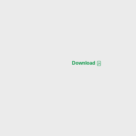
Download