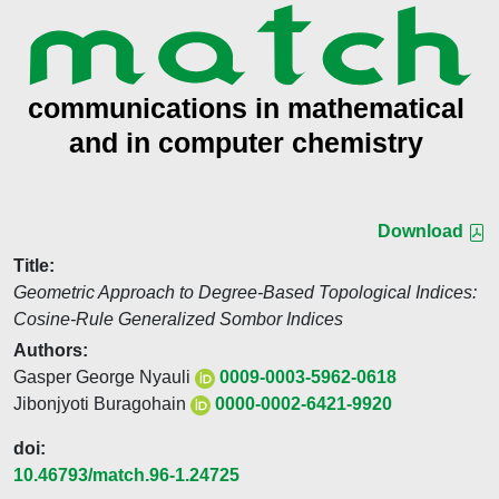
Download
Title:
Geometric Approach to Degree-Based Topological Indices:
Cosine-Rule Generalized Sombor Indices
Authors:
Gasper George Nyauli
0009-0003-5962-0618
Jibonjyoti Buragohain
0000-0002-6421-9920
doi:
10.46793/match.96-1.24725