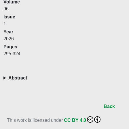
Volume
96
Issue
1
Year
2026
Pages
295-324
Abstract
Back
This work is licensed under
CC BY 4.0