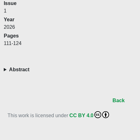
Issue
1
Year
2026
Pages
111-124
Abstract
Back
This work is licensed under
CC BY 4.0