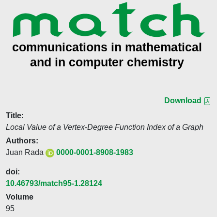
Download
Title:
Local Value of a Vertex-Degree Function Index of a Graph
Authors:
Juan Rada
0000-0001-8908-1983
doi:
10.46793/match95-1.28124
Volume
95