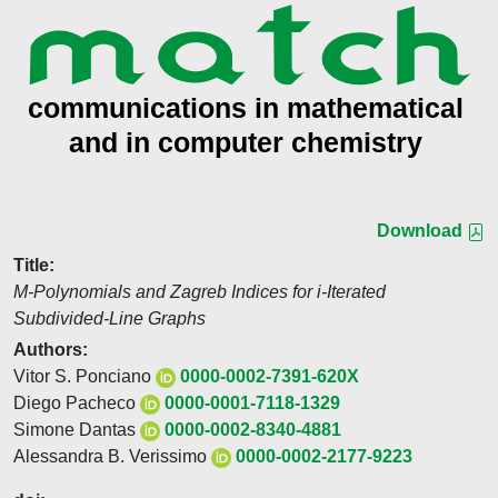
Download
Title:
M-Polynomials and Zagreb Indices for i-Iterated
Subdivided-Line Graphs
Authors:
Vitor S. Ponciano
0000-0002-7391-620X
Diego Pacheco
0000-0001-7118-1329
Simone Dantas
0000-0002-8340-4881
Alessandra B. Verissimo
0000-0002-2177-9223