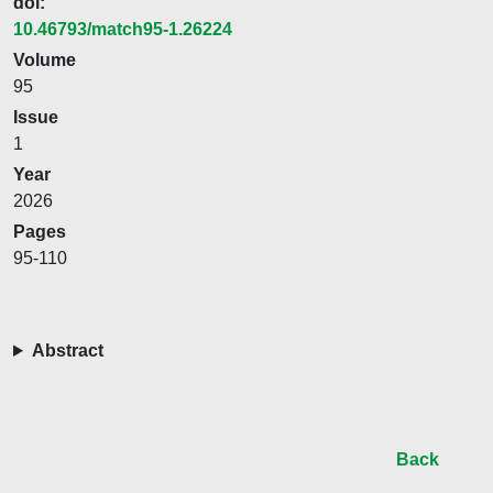
doi:
10.46793/match95-1.26224
Volume
95
Issue
1
Year
2026
Pages
95-110
Abstract
Back