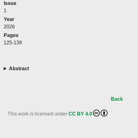
Issue
1
Year
2026
Pages
125-139
Abstract
Back
This work is licensed under
CC BY 4.0