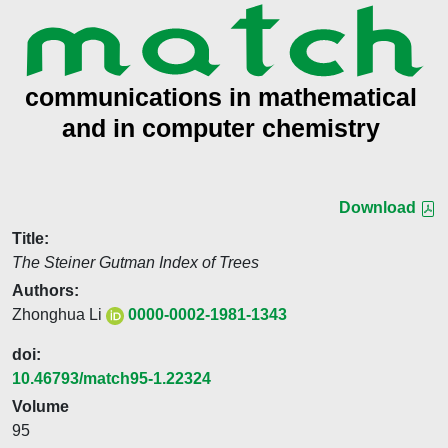
Download
Title:
The Steiner Gutman Index of Trees
Authors:
Zhonghua Li
0000-0002-1981-1343
doi:
10.46793/match95-1.22324
Volume
95