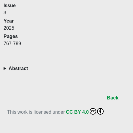
Issue
3
Year
2025
Pages
767-789
Abstract
Back
This work is licensed under
CC BY 4.0