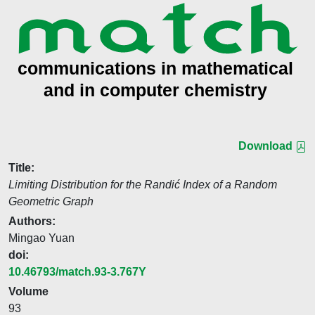
Download
Title:
Limiting Distribution for the Randić Index of a Random
Geometric Graph
Authors:
Mingao Yuan
doi:
10.46793/match.93-3.767Y
Volume
93