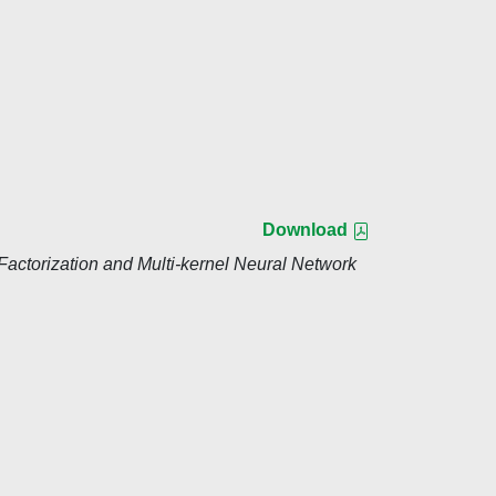
Download
actorization and Multi-kernel Neural Network