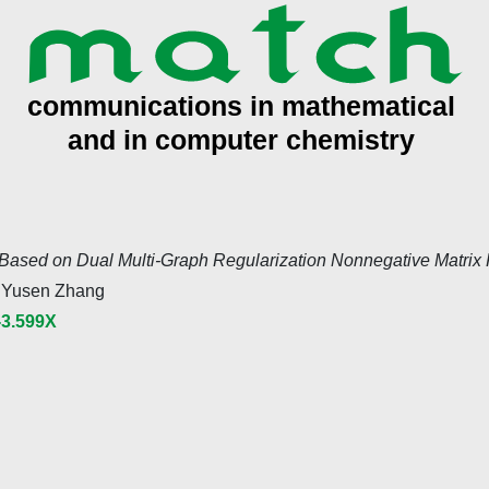
Based on Dual Multi-Graph Regularization Nonnegative Matrix F
 Yusen Zhang
-3.599X