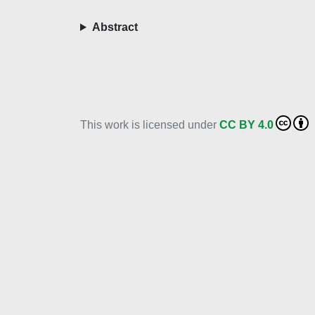
Abstract
This work is licensed under
CC BY 4.0