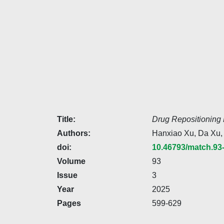
Title:
Drug Repositioning 
Authors:
Hanxiao Xu, Da Xu,
doi:
10.46793/match.93
Volume
93
Issue
3
Year
2025
Pages
599-629