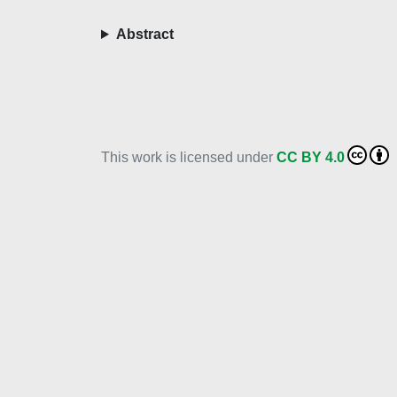
Abstract
This work is licensed under
CC BY 4.0