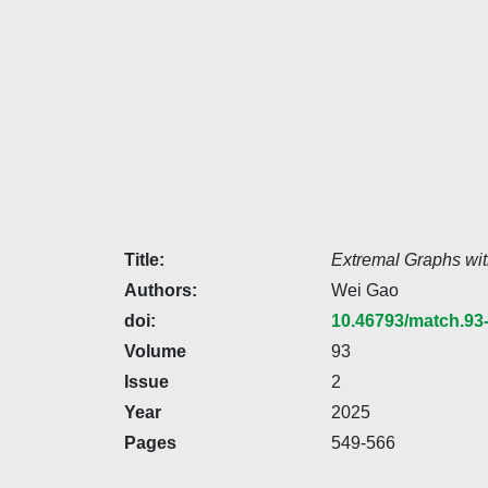
Title:
Extremal Graphs wit
Authors:
Wei Gao
doi:
10.46793/match.93
Volume
93
Issue
2
Year
2025
Pages
549-566