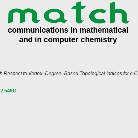
c
h Respect to Vertex–Degree–Based Topological Indices for
-C
-2.549G