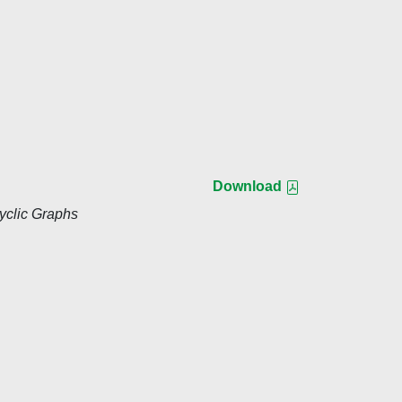
Download
yclic Graphs