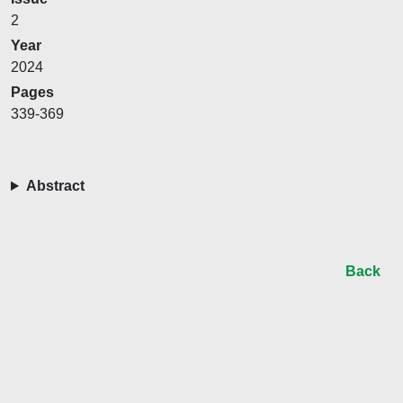
2
Year
2024
Pages
339-369
Abstract
Back