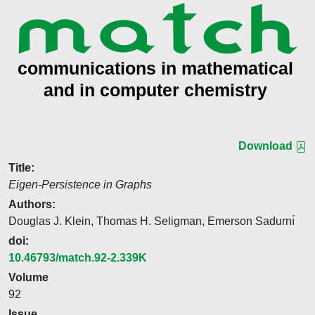
Download
Title:
Eigen-Persistence in Graphs
Authors:
Douglas J. Klein, Thomas H. Seligman, Emerson Sadurnı́
doi:
10.46793/match.92-2.339K
Volume
92
Issue