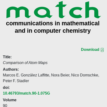
Download
Title:
Comparison of Atom Maps
Authors:
Marcos E. González Laffitte, Nora Beier, Nico Domschke,
Peter F. Stadler
doi:
10.46793/match.90-1.075G
Volume
90