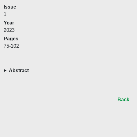
Issue
1
Year
2023
Pages
75-102
Abstract
Back