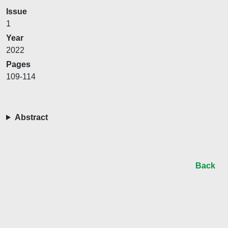
Issue
1
Year
2022
Pages
109-114
Abstract
Back