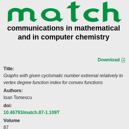
Download
Title:
Graphs with given cyclomatic number extremal relatively to
vertex degree function index for convex functions
Authors:
Ioan Tomescu
doi:
10.46793/match.87-1.109T
Volume
87