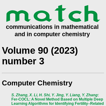
Volume 90 (2023)
number 3
Computer Chemistry
S. Zhang, X. Li, H. Shi, Y. Jing, Y. Liang, Y. Zhang
:
Fer-COCL: A Novel Method Based on Multiple Deep
Learning Algorithms for Identifying Fertility–Related