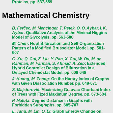
Proteins, pp. 537-559
Mathematical Chemistry
B. Ferčec, M. Mencinger, T. Petek, O. O. Aybar, I. K.
Aybar
: Qualitative Analysis of the Minimal Higgins
Model of Glycolysis, pp. 563-580
M. Chen
: Hopf Bifurcation and Self-Organization
Pattern of a Modified Brusselator Model, pp. 581-
607
C. Xu, Q. Cui, Z. Liu, Y. Pan, X. Cui, W. Ou, M. ur
Rahman, M. Farman, S. Ahmad, A. Zeb
: Extended
Hybrid Controller Design of Bifurcation in a
Delayed Chemostat Model, pp. 609-648
J. Huang, M. Zhang
: On the Harary Index of Graphs
with Given Dissociation Number, pp. 649-671
S. Majstorović
: Maximizing Graovac-Ghorbani Index
of Trees with Fixed Maximum Degree, pp. 673-684
P. Mafuta
: Degree Distance in Graphs with
Forbidden Subgraphs, pp. 685-707
L. Tang, M. Lin, Q. Li
: Graph Energy Change on