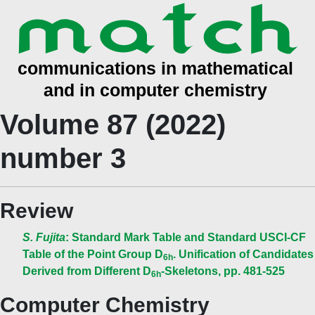
Volume 87 (2022)
number 3
Review
S. Fujita
: Standard Mark Table and Standard USCI-CF
Table of the Point Group D
. Unification of Candidates
6h
Derived from Different D
-Skeletons, pp. 481-525
6h
Computer Chemistry