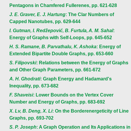
Pentagons in Chamfered Fullerenes, pp. 621-628
J. E. Graver, E. J. Hartung
: The Clar Numbers of
Capped Nanotubes, pp. 629-644
I. Gutman, I. Redžepović, B. Furtula, A. M. Sahal
:
Energy of Graphs with Self-Loops, pp. 645-652
H. S. Ramane, B. Parvathalu, K. Ashoka
: Energy of
Extended Bipartite Double Graphs, pp. 653-660
S. Filipovski
: Relations between the Energy of Graphs
and Other Graph Parameters, pp. 661-672
A. H. Ghodrati
: Graph Energy and Hadamard's
Inequality, pp. 673-682
F. Shaveisi
: Lower Bounds on the Vertex Cover
Number and Energy of Graphs, pp. 683-692
X. Lv, B. Deng, X. Li
: On the Borderenergeticity of Line
Graphs, pp. 693-702
S. P. Joseph
: A Graph Operation and Its Applications in