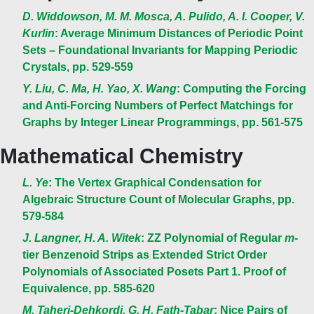
D. Widdowson, M. M. Mosca, A. Pulido, A. I. Cooper, V.
Kurlin
: Average Minimum Distances of Periodic Point
Sets – Foundational Invariants for Mapping Periodic
Crystals, pp. 529-559
Y. Liu, C. Ma, H. Yao, X. Wang
: Computing the Forcing
and Anti-Forcing Numbers of Perfect Matchings for
Graphs by Integer Linear Programmings, pp. 561-575
Mathematical Chemistry
L. Ye
: The Vertex Graphical Condensation for
Algebraic Structure Count of Molecular Graphs, pp.
579-584
J. Langner, H. A. Witek
: ZZ Polynomial of Regular
m
-
tier Benzenoid Strips as Extended Strict Order
Polynomials of Associated Posets Part 1. Proof of
Equivalence, pp. 585-620
M. Taheri-Dehkordi, G. H. Fath-Tabar
: Nice Pairs of