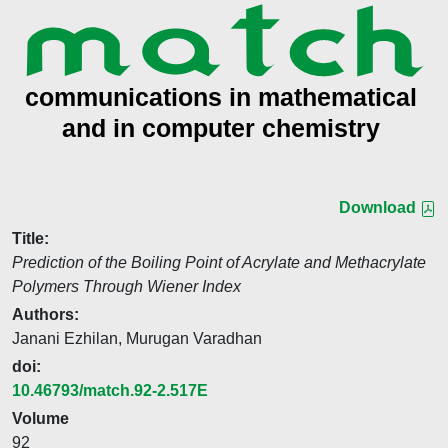
Download
Title:
Prediction of the Boiling Point of Acrylate and Methacrylate
Polymers Through Wiener Index
Authors:
Janani Ezhilan, Murugan Varadhan
doi:
10.46793/match.92-2.517E
Volume
92