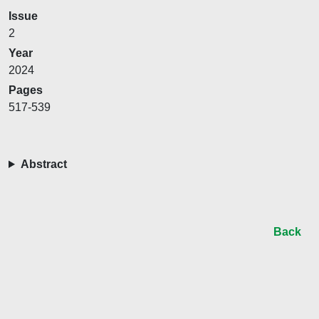
Issue
2
Year
2024
Pages
517-539
Abstract
Back