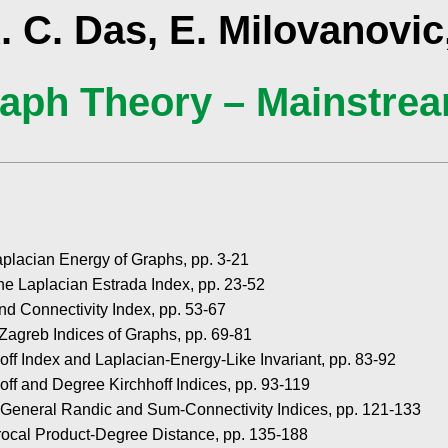
. C. Das, E. Milovanovic,
aph Theory – Mainstre
placian Energy of Graphs, pp. 3-21
he Laplacian Estrada Index, pp. 23-52
nd Connectivity Index, pp. 53-67
Zagreb Indices of Graphs, pp. 69-81
hoff Index and Laplacian-Energy-Like Invariant, pp. 83-92
hoff and Degree Kirchhoff Indices, pp. 93-119
 General Randic and Sum-Connectivity Indices, pp. 121-133
ocal Product-Degree Distance, pp. 135-188