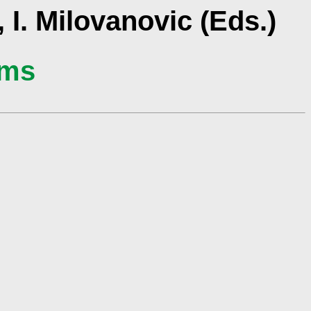
 I. Milovanovic (Eds.)
ams