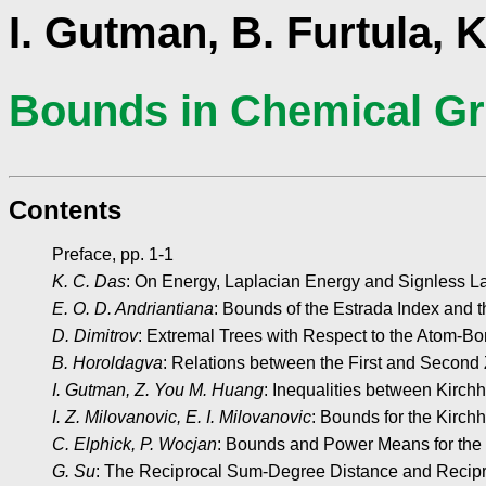
I. Gutman, B. Furtula, K
Bounds in Chemical Gr
Contents
Preface, pp. 1-1
K. C. Das
: On Energy, Laplacian Energy and Signless La
E. O. D. Andriantiana
: Bounds of the Estrada Index and t
D. Dimitrov
: Extremal Trees with Respect to the Atom-Bo
B. Horoldagva
: Relations between the First and Second 
I. Gutman, Z. You M. Huang
: Inequalities between Kirch
I. Z. Milovanovic, E. I. Milovanovic
: Bounds for the Kirch
C. Elphick, P. Wocjan
: Bounds and Power Means for the
G. Su
: The Reciprocal Sum-Degree Distance and Recipr