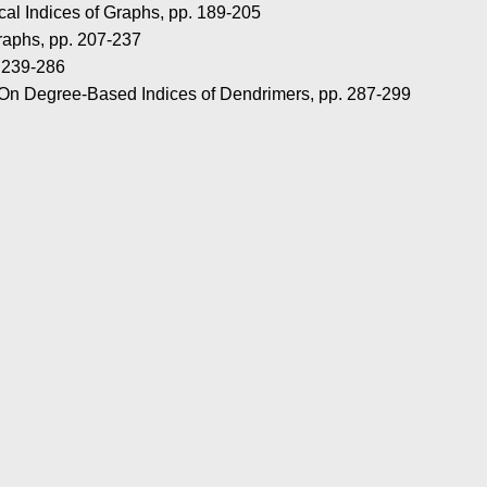
al Indices of Graphs, pp. 189-205
raphs, pp. 207-237
. 239-286
 On Degree-Based Indices of Dendrimers, pp. 287-299