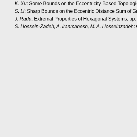
K. Xu
: Some Bounds on the Eccentricity-Based Topologic
S. Li
: Sharp Bounds on the Eccentric Distance Sum of G
J. Rada
: Extremal Properties of Hexagonal Systems, pp
S. Hossein-Zadeh, A. Iranmanesh, M. A. Hosseinzadeh
: