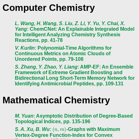
Computer Chemistry
L. Wang, H. Wang, S. Liu, Z. Li, Y. Yu, Y. Chai, X.
Yang
: ChemCNet: An Explainable Integrated Model
for Intelligent Analyzing Chemistry Synthesis
Reactions, pp. 41-78
V. Kurlin
: Polynomial-Time Algorithms for
Continuous Metrics on Atomic Clouds of
Unordered Points, pp. 79-108
S. Zhang, Y. Zhao, Y. Liang
: AMP-EF: An Ensemble
Framework of Extreme Gradient Boosting and
Bidirectional Long Short-Term Memory Network for
Identifying Antimicrobial Peptides, pp. 109-131
Mathematical Chemistry
M. Yuan
: Asymptotic Distribution of Degree-Based
Topological Indices, pp. 135-196
(
n
,
m
)
S. A. Xu, B. Wu
:
-Graphs with Maximum
Vertex-Degree Function-Index for Convex