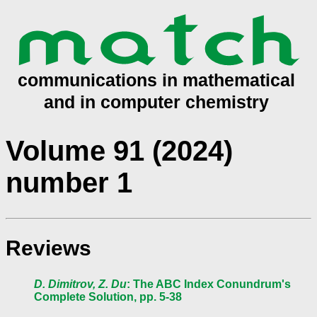
Volume 91 (2024)
number 1
Reviews
D. Dimitrov, Z. Du
: The ABC Index Conundrum's
Complete Solution, pp. 5-38