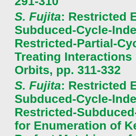
291-310
S. Fujita
: Restricted 
Subduced-Cycle-Index
Restricted-Partial-Cy
Treating Interaction
Orbits, pp. 311-332
S. Fujita
: Restricted 
Subduced-Cycle-Index
Restricted-Subduced
for Enumeration of K