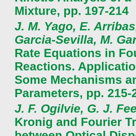
Mixture, pp. 197-214
J. M. Yago, E. Arribas
Garcia-Sevilla, M. Ga
Rate Equations in F
Reactions. Applicati
Some Mechanisms and
Parameters, pp. 215-
J. F. Ogilvie, G. J. Fe
Kronig and Fourier T
between Optical Disp