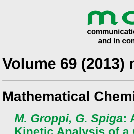
Volume 69 (2013)
Mathematical Chemi
M. Groppi, G. Spiga
:
Kinetic Analysis of 