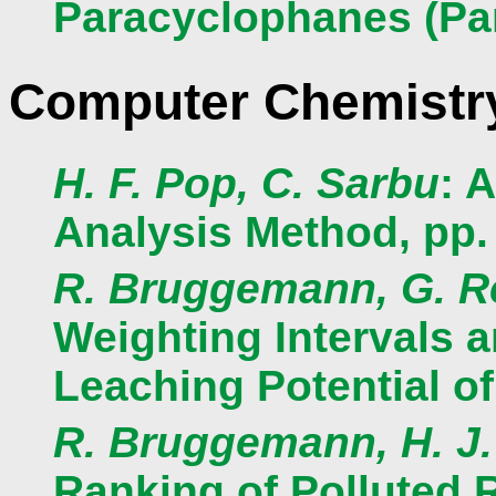
Paracyclophanes (Part
Computer Chemistr
H. F. Pop, C. Sarbu
: 
Analysis Method, pp.
R. Bruggemann, G. Re
Weighting Intervals 
Leaching Potential of
R. Bruggemann, H. J.
Ranking of Polluted 