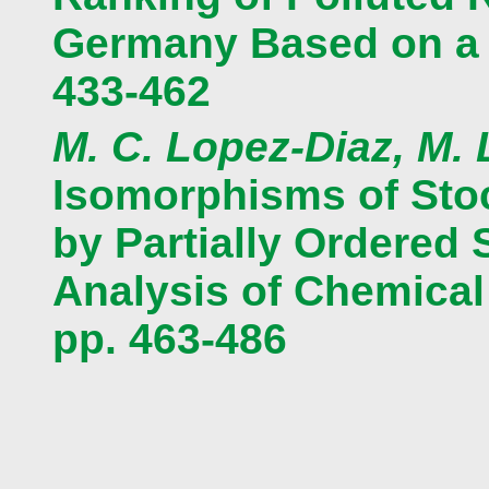
Germany Based on a M
433-462
M. C. Lopez-Diaz, M.
Isomorphisms of Sto
by Partially Ordered 
Analysis of Chemica
pp. 463-486