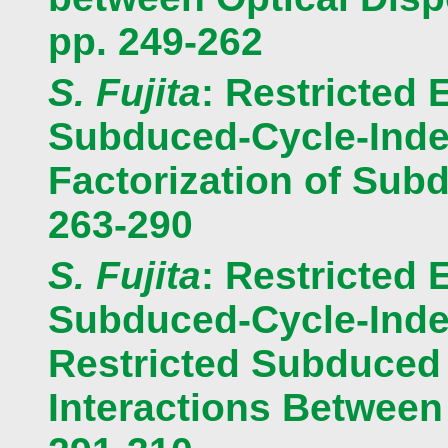
pp. 249-262
S. Fujita
: Restricted 
Subduced-Cycle-Index
Factorization of Subd
263-290
S. Fujita
: Restricted 
Subduced-Cycle-Index
Restricted Subduced 
Interactions Between