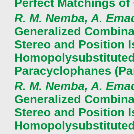
Perfect Matchings of
R. M. Nemba, A. Ema
Generalized Combinat
Stereo and Position 
Homopolysubstituted 
Paracyclophanes (Par
R. M. Nemba, A. Ema
Generalized Combinat
Stereo and Position 
Homopolysubstituted 