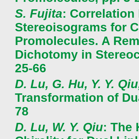
S. Fujita
: Correlation
Stereoisograms for C
Promolecules. A Reme
Dichotomy in Stereoc
25-66
D. Lu, G. Hu, Y. Y. Qiu
Transformation of Dua
78
D. Lu, W. Y. Qiu
: The