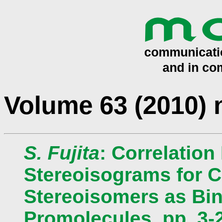
Volume 63 (2010)
S. Fujita
: Correlation
Stereoisograms for C
Stereoisomers as Bin
Promolecules, pp. 3-