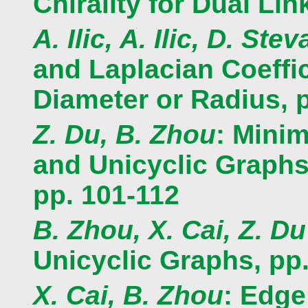
Chirality for Dual Lin
A. Ilic, A. Ilic, D. Ste
and Laplacian Coeffi
Diameter or Radius, 
Z. Du, B. Zhou
: Mini
and Unicyclic Graph
pp. 101-112
B. Zhou, X. Cai, Z. Du
Unicyclic Graphs, pp
X. Cai, B. Zhou
: Edge