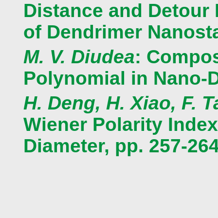
Distance and Detour M
of Dendrimer Nanosta
M. V. Diudea
: Compos
Polynomial in Nano-D
H. Deng, H. Xiao, F. 
Wiener Polarity Index
Diameter, pp. 257-26