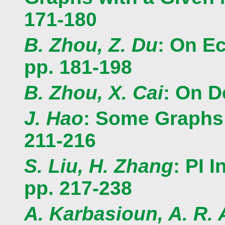
171-180
B. Zhou, Z. Du
: On Ec
pp. 181-198
B. Zhou, X. Cai
: On D
J. Hao
: Some Graphs 
211-216
S. Liu, H. Zhang
: PI 
pp. 217-238
A. Karbasioun, A. R. 