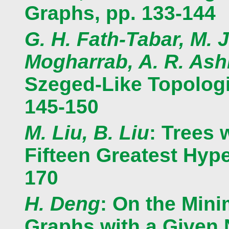
Graphs, pp. 133-144
G. H. Fath-Tabar, M. J
Mogharrab, A. R. Ashr
Szeged-Like Topologi
145-150
M. Liu, B. Liu
: Trees 
Fifteen Greatest Hype
170
H. Deng
: On the Mini
Graphs with a Given 